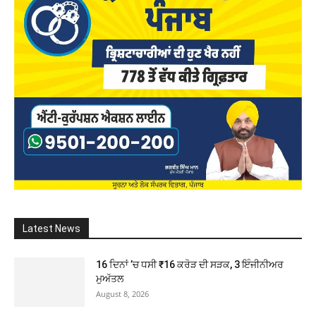
Latest News
16 ਦਿਨਾਂ ’ਚ ਧਸੀ ₹16 ਕਰੋੜ ਦੀ ਸੜਕ, 3 ਇੰਜੀਨੀਅਰ
ਮੁਅੱਤਲ
August 8, 2026