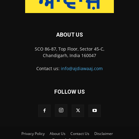
ABOUT US
SCO 86-87, Top Floor, Sector 45-C,
Chandigarh, India 160047
Contact us:
info@ajdiawaaj.com
FOLLOW US
Privacy Policy
About Us
Contact Us
Disclaimer