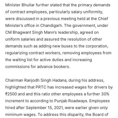
Minister Bhullar further stated that the primary demands
of contract employees, particularly salary uniformity,
were discussed in a previous meeting held at the Chief
Minister’s office in Chandigarh. The government, under
CM Bhagwant Singh Mann’s leadership, agreed on
uniform salaries and assured the resolution of other
demands such as adding new buses to the corporation,
regularizing contract workers, removing employees from
the waiting list for active duties and increasing
commissions for advance bookers.
Chairman Ranjodh Singh Hadana, during his address,
highlighted that PRTC has increased wages for drivers by
₹2500 and and this ratio other employees a further 30%
increment to according to Punjab Roadways. Employees
hired after September 15, 2021, were earlier given only
minimum wages. To address this disparity, the Board of