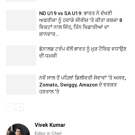
ND U19 vs SA U19: ਭਾਰਤ ਨੇ ਦੱਖਣੀ
ਅਫਰੀਕਾ ਨੂੰ ਹਰਾਕੇ ਸੀਰੀਜ਼ ’ਤੇ ਕੀਤਾ ਕਬਜ਼ਾ 8
ਵਿਕਟਾਂ ਨਾਲ ਜਿੱਤ, ਤਿੰਨ ਖਿਡਾਰੀਆਂ ਦਾ
ਸ਼ਾਨਦਾਰ...
ਡੋਨਾਲਡ ਟਰੰਪ ਵੱਲੋਂ ਭਾਰਤ ਨੂੰ ਮੁੜ ਟੈਰਿਫ ਵਧਾਉਣ
ਦੀ ਧਮਕੀ
ਨਵੇਂ ਸਾਲ ਤੋਂ ਪਹਿਲਾਂ ਡਿਲੀਵਰੀ ਸੇਵਾਵਾਂ ‘ਤੇ ਅਸਰ,
Zomato, Swiggy, Amazon ਦੇ ਵਰਕਰ
ਹੜਤਾਲ ‘ਤੇ
Vivek Kumar
Editor in Chief