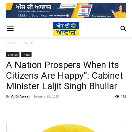
Home
English
English
India
A Nation Prospers When Its
Citizens Are Happy”: Cabinet
Minister Laljit Singh Bhullar
By
Aj Di Awaaj
-
January 20, 2025
112
WhatsApp
Facebook
Twitter
T