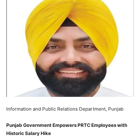
Information and Public Relations Department, Punjab
Punjab Government Empowers PRTC Employees with
Historic Salary Hike