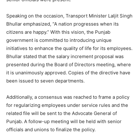
Speaking on the occasion, Transport Minister Laljit Singh
Bhullar emphasized, “A nation progresses when its
citizens are happy.” With this vision, the Punjab
government is committed to introducing unique
initiatives to enhance the quality of life for its employees.
Bhullar stated that the salary increment proposal was
presented during the Board of Directors meeting, where
it is unanimously approved. Copies of the directive have
been issued to seven departments.
Additionally, a consensus was reached to frame a policy
for regularizing employees under service rules and the
related file will be sent to the Advocate General of
Punjab. A follow-up meeting will be held with senior
officials and unions to finalize the policy.