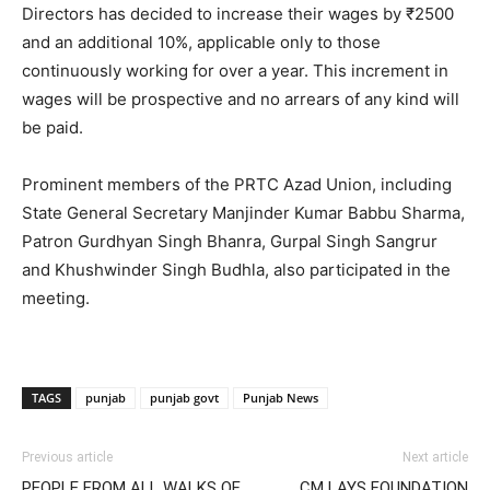
Directors has decided to increase their wages by ₹2500
and an additional 10%, applicable only to those
continuously working for over a year. This increment in
wages will be prospective and no arrears of any kind will
be paid.
Prominent members of the PRTC Azad Union, including
State General Secretary Manjinder Kumar Babbu Sharma,
Patron Gurdhyan Singh Bhanra, Gurpal Singh Sangrur
and Khushwinder Singh Budhla, also participated in the
meeting.
TAGS
punjab
punjab govt
Punjab News
Previous article
Next article
PEOPLE FROM ALL WALKS OF
CM LAYS FOUNDATION