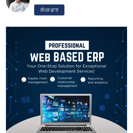
ਕੱਪੜ ਛਾਣ