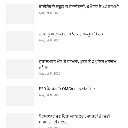
ਥਾਈਲੈਂਡ ਦੇ ਸਕੂਲ ’ਚ ਗੋ*ਲੀਬਾਰੀ, 8 ਮੌ*ਤਾਂ ਤੇ 22 ਜ਼*ਖ਼ਮੀ
August 8, 2026
ਟਰੰਪ ਨੂੰ ਅਦਾਲਤ ਦਾ ਝ*ਟਕਾ, ਬਾਲਰੂਮ ’ਤੇ ਰੋਕ
August 8, 2026
ਗੁਰਸਿਮਰਨ ਮੰਡ ’ਤੇ ਹ*ਮਲਾ, ਪੁੱਤਰ ਤੇ 2 ਪੁਲਿਸ ਮੁਲਾਜ਼ਮ
ਜ਼*ਖ਼ਮੀ
August 8, 2026
E20 ਪੈਟਰੋਲ ’ਤੇ OMCs ਦੀ ਕਲੀਨ ਚਿੱਟ
August 8, 2026
ਪੈਰਾਕੁਆਟ ਬਣ ਰਿਹਾ ਜਾ*ਨਲੇਵਾ, ਮਾਹਿਰਾਂ ਨੇ ਦਿੱਤੀ
ਸਾਵਧਾਨੀ ਦੀ ਸਲਾਹ