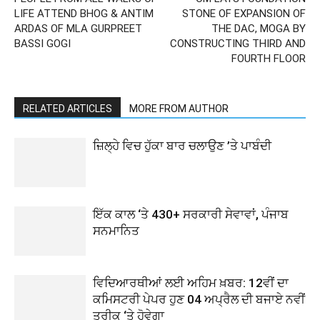
LIFE ATTEND BHOG & ANTIM
STONE OF EXPANSION OF
ARDAS OF MLA GURPREET
THE DAC, MOGA BY
BASSI GOGI
CONSTRUCTING THIRD AND
FOURTH FLOOR
RELATED ARTICLES
MORE FROM AUTHOR
ਜ਼ਿਲ੍ਹੇ ਵਿਚ ਹੁੱਕਾ ਬਾਰ ਚਲਾਉਣ ’ਤੇ ਪਾਬੰਦੀ
ਇੱਕ ਕਾਲ ‘ਤੇ 430+ ਸਰਕਾਰੀ ਸੇਵਾਵਾਂ, ਪੰਜਾਬ
ਸਨਮਾਨਿਤ
ਵਿਦਿਆਰਥੀਆਂ ਲਈ ਅਹਿਮ ਖ਼ਬਰ: 12ਵੀਂ ਦਾ
ਕਮਿਸਟਰੀ ਪੇਪਰ ਹੁਣ 04 ਅਪ੍ਰੈਲ ਦੀ ਬਜਾਏ ਨਵੀਂ
ਤਰੀਕ ‘ਤੇ ਹੋਵੇਗਾ