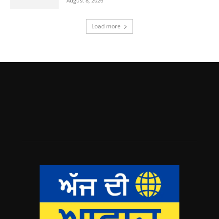
August 8, 2026
Load more