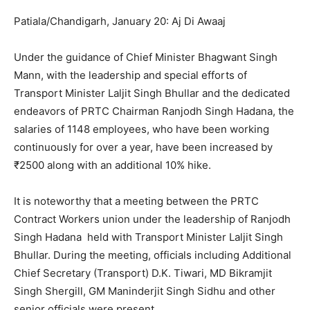
Patiala/Chandigarh, January 20: Aj Di Awaaj
Under the guidance of Chief Minister Bhagwant Singh
Mann, with the leadership and special efforts of
Transport Minister Laljit Singh Bhullar and the dedicated
endeavors of PRTC Chairman Ranjodh Singh Hadana, the
salaries of 1148 employees, who have been working
continuously for over a year, have been increased by
₹2500 along with an additional 10% hike.
It is noteworthy that a meeting between the PRTC
Contract Workers union under the leadership of Ranjodh
Singh Hadana held with Transport Minister Laljit Singh
Bhullar. During the meeting, officials including Additional
Chief Secretary (Transport) D.K. Tiwari, MD Bikramjit
Singh Shergill, GM Maninderjit Singh Sidhu and other
senior officials were present.