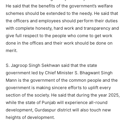
He said that the benefits of the government’s welfare
schemes should be extended to the needy. He said that
the officers and employees should perform their duties
with complete honesty, hard work and transparency and
give full respect to the people who come to get work
done in the offices and their work should be done on
merit.
S. Jagroop Singh Sekhwan said that the state
government led by Chief Minister S. Bhagwant Singh
Mann is the government of the common people and the
government is making sincere efforts to uplift every
section of the society. He said that during the year 2025,
while the state of Punjab will experience all-round
development, Gurdaspur district will also touch new
heights of development.