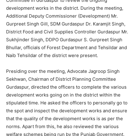
Committee in Gurdaspur to review the ongoing
development works in the district. During the meeting,
Additional Deputy Commissioner (Development) Mr.
Gurpreet Singh Gill, SDM Gurdaspur Dr. Karamjit Singh,
District Food and Civil Supplies Controller Gurdaspur Mr.
Sukhjinder Singh, DDPO Gurdaspur S. Gurpreet Singh
Bhullar, officials of Forest Department and Tehsildar and
Naib Tehsildar of the district were present.
Presiding over the meeting, Advocate Jagroop Singh
Sekhwan, Chairman of District Planning Committee
Gurdaspur, directed the officers to complete the various
development works going on in the district within the
stipulated time. He asked the officers to personally go to
the spot and inspect the development works and ensure
that the quality of the development works is as per the
norms. Apart from this, he also reviewed the various
welfare schemes being run by the Punjab Government.